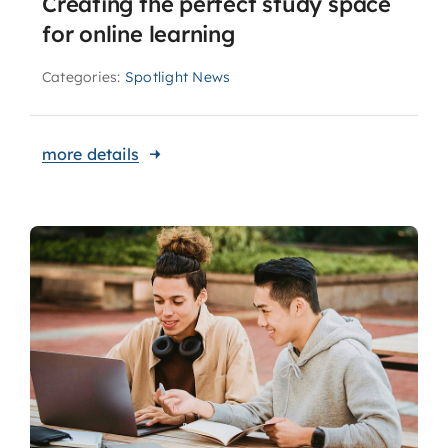
Creating the perfect study space
for online learning
Categories:
Spotlight News
more details