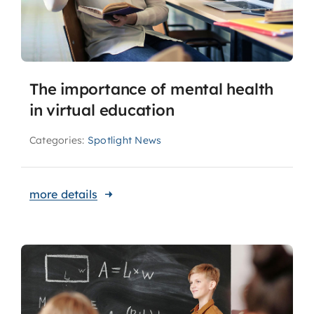
The importance of mental health
in virtual education
Categories:
Spotlight News
more details