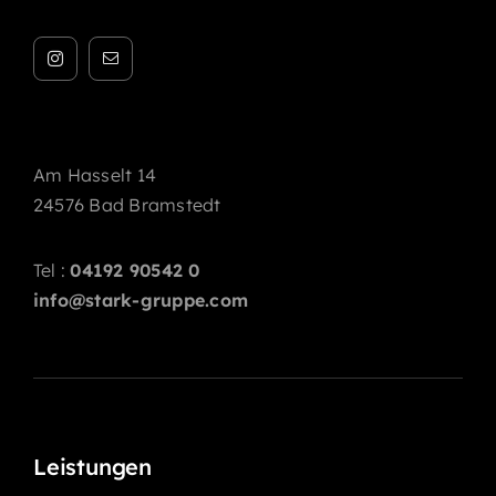
Am Hasselt 14
24576 Bad Bramstedt
Tel :
04192 90542 0
info@stark-gruppe.com
Leistungen