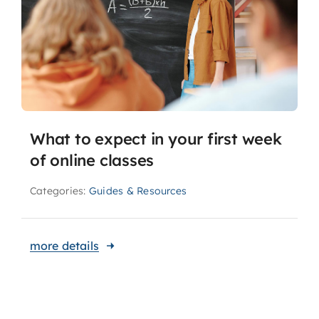
What to expect in your first week
of online classes
Categories:
Guides & Resources
more details