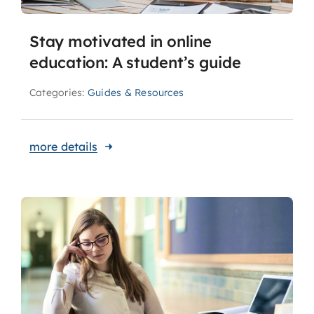
Stay motivated in online
education: A student’s guide
Categories:
Guides & Resources
more details