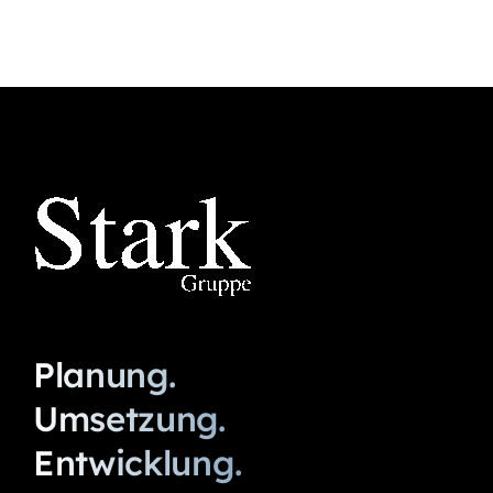
Planung.
Umsetzung.
Entwicklung.