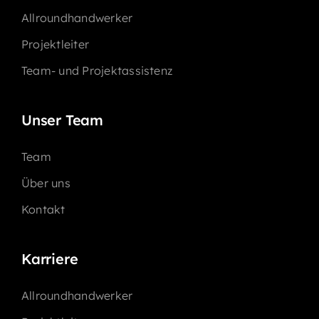
Allroundhandwerker
Projektleiter
Team- und Projektassistenz
Unser Team
Team
Über uns
Kontakt
Karriere
Allroundhandwerker