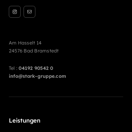
Am Hasselt 14
24576 Bad Bramstedt
Tel :
04192 90542 0
info@stark-gruppe.com
Leistungen