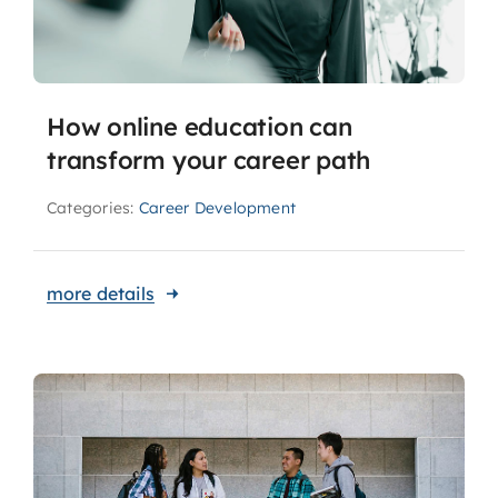
How online education can
transform your career path
Categories:
Career Development
more details