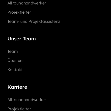
Allroundhandwerker
Projektleiter
Team- und Projektassistenz
Unser Team
Team
Über uns
Kontakt
Karriere
Allroundhandwerker
Projektleiter