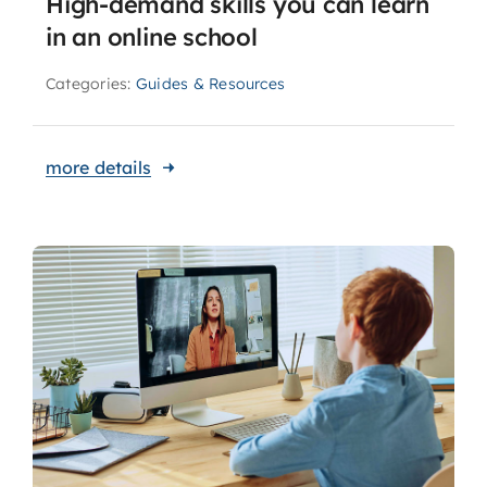
High-demand skills you can learn
in an online school
Categories:
Guides & Resources
more details