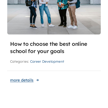
How to choose the best online
school for your goals
Categories:
Career Development
more details