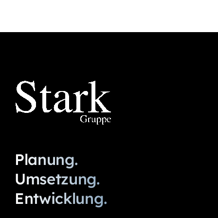
Planung.
Umsetzung.
Entwicklung.