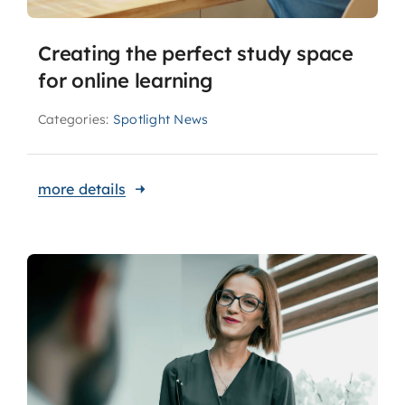
Creating the perfect study space
for online learning
Categories:
Spotlight News
more details