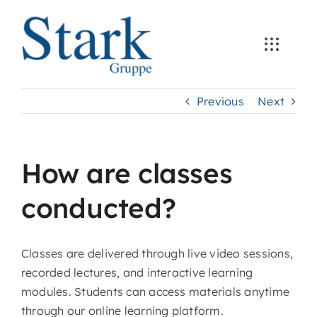
Skip
to
content
Previous
Next
How are classes
conducted?
Classes are delivered through live video sessions,
recorded lectures, and interactive learning
modules. Students can access materials anytime
through our online learning platform.