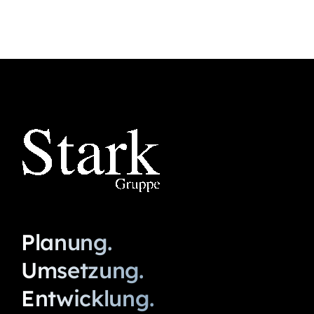
Planung.
Umsetzung.
Entwicklung.