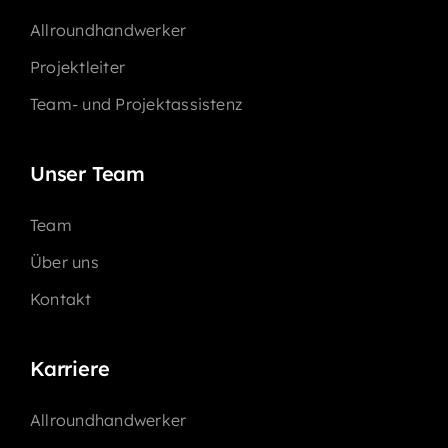
Allroundhandwerker
Projektleiter
Team- und Projektassistenz
Unser Team
Team
Über uns
Kontakt
Karriere
Allroundhandwerker