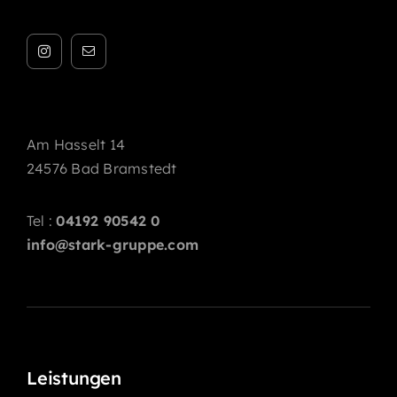
Am Hasselt 14
24576 Bad Bramstedt
Tel :
04192 90542 0
info@stark-gruppe.com
Leistungen