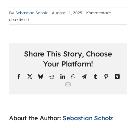
By
Sebastian Scholz
|
August 11, 2025
|
Kommentare
für
deaktiviert
How
are
classes
conducted?
Share This Story, Choose
Your Platform!
Facebook
X
Bluesky
Reddit
LinkedIn
WhatsApp
Telegram
Tumblr
Pinterest
Xing
Email
About the Author:
Sebastian Scholz